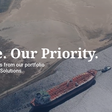
. Our Priority.
s from our portfolio
olutions.