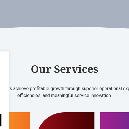
Our Services
clients achieve profitable growth through superior operational e
efficiencies, and meaningful service innovation.