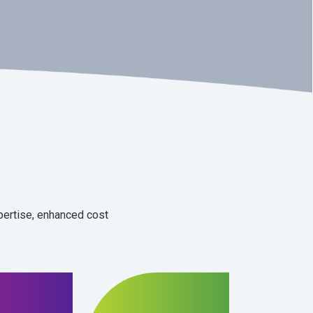
xpertise, enhanced cost