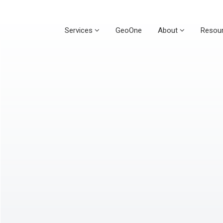
Services
GeoOne
About
Resou