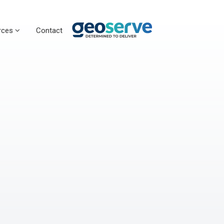
rces
Contact