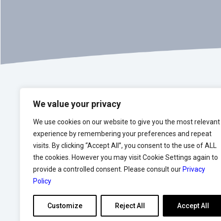
We value your privacy
We use cookies on our website to give you the most relevant
experience by remembering your preferences and repeat
visits. By clicking “Accept All”, you consent to the use of ALL
We strive to help our 
the cookies. However you may visit Cookie Settings again to
provide a controlled consent. Please consult our
Privacy
Policy
Customize
Reject All
Accept All