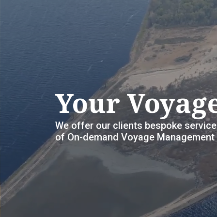
Your Voyage
We offer our clients bespoke service
of On-demand Voyage Management S