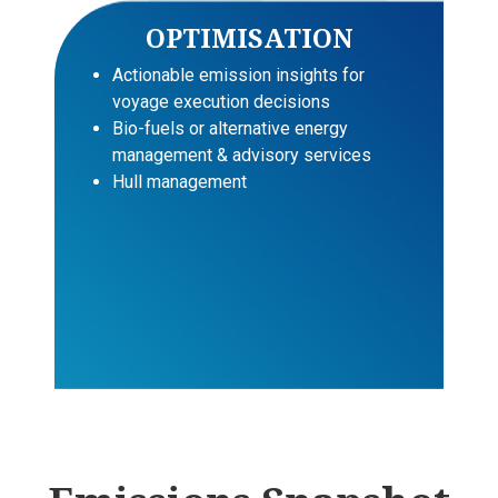
OPTIMISATION
Actionable emission insights for
voyage execution decisions
Bio-fuels or alternative energy
management & advisory services
Hull management