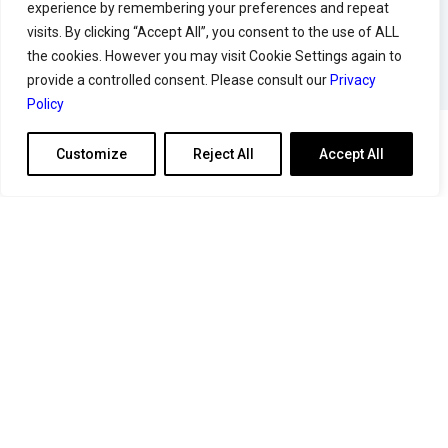
experience by remembering your preferences and repeat
visits. By clicking “Accept All”, you consent to the use of ALL
the cookies. However you may visit Cookie Settings again to
provide a controlled consent. Please consult our
Privacy
Policy
Customize
Reject All
Accept All
Articles