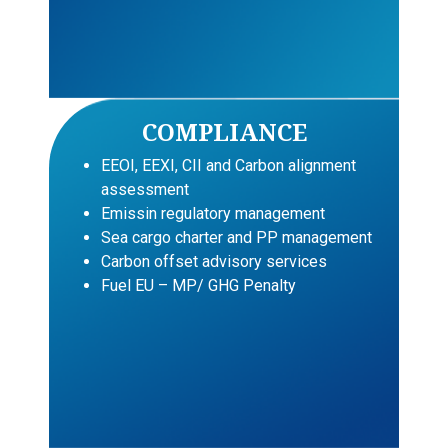
COMPLIANCE
EEOI, EEXI, CII and Carbon alignment
assessment
Emissin regulatory management
Sea cargo charter and PP management
Carbon offset advisory services
Fuel EU – MP/ GHG Penalty