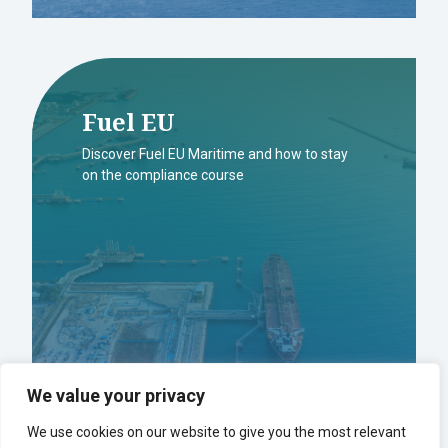
Fuel EU
Discover Fuel EU Maritime and how to stay
on the compliance course
We value your privacy
We use cookies on our website to give you the most relevant