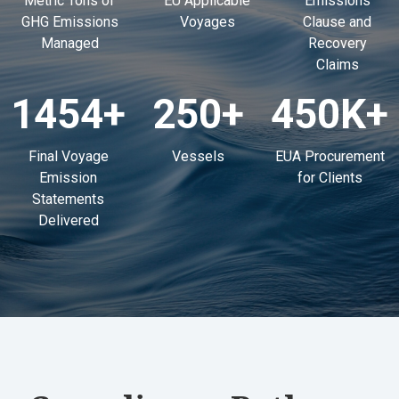
Metric Tons of
EU Applicable
Emissions
GHG Emissions
Voyages
Clause and
Managed
Recovery
Claims
1454
+
250
+
450K
+
Final Voyage
Vessels
EUA Procurement
Emission
for Clients
Statements
Delivered