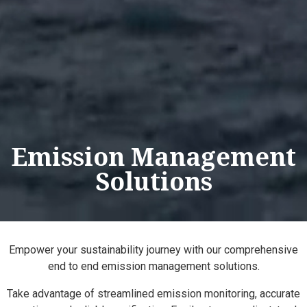
Emission Management
Solutions
Empower your sustainability journey with our comprehensive
end to end emission management solutions.
Take advantage of streamlined emission monitoring, accurate