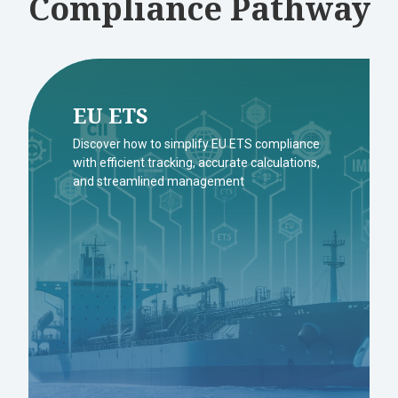
Compliance Pathway
EU ETS
Discover how to simplify EU ETS compliance
with efficient tracking, accurate calculations,
and streamlined management