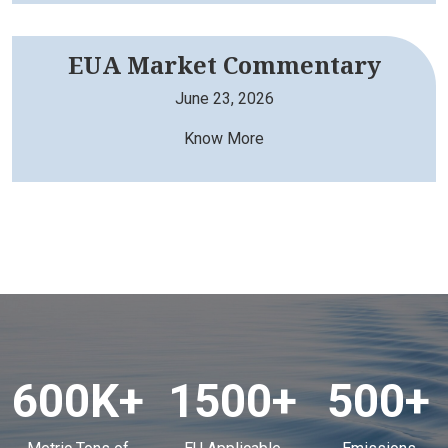
EUA Market Commentary
June 23, 2026
Know More
600K
+
1500
+
500
+