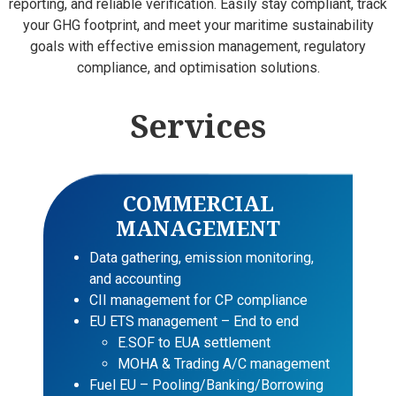
reporting, and reliable verification. Easily stay compliant, track
your GHG footprint, and meet your maritime sustainability
goals with effective emission management, regulatory
compliance, and optimisation solutions.
Services
COMMERCIAL
MANAGEMENT
Data gathering, emission monitoring,
and accounting
CII management for CP compliance
EU ETS management – End to end
E.SOF to EUA settlement
MOHA & Trading A/C management
Fuel EU – Pooling/Banking/Borrowing