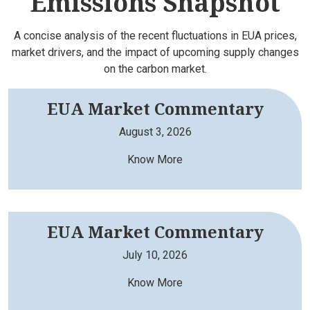
Emissions Snapshot
A concise analysis of the recent fluctuations in EUA prices,
market drivers, and the impact of upcoming supply changes
on the carbon market.
EUA Market Commentary
August 3, 2026
Know More
EUA Market Commentary
July 10, 2026
Know More