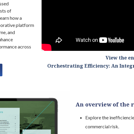
issed
sts of
earn how a
borative platform
ime, and
enhance
formance across
View the e
Orchestrating Efficiency: An Inte
An overview of the 
Explore the inefficienc
commercial risk.