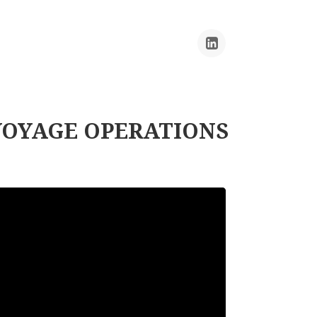
VOYAGE OPERATIONS