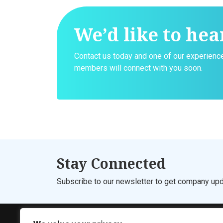
We’d like to hea
Contact us today and one of our experien
members will connect with you soon.
Stay Connected
Subscribe to our newsletter to get company upd