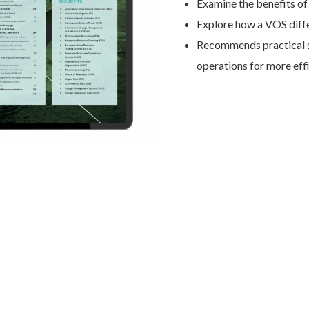
Examine the benefits o
Explore how a VOS diffe
Recommends practical s
operations for more ef