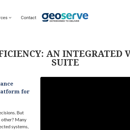
rces
Contact
FICIENCY: AN INTEGRATED 
SUITE​
hance
latform for
cisions. But
h other? Many
ected systems,