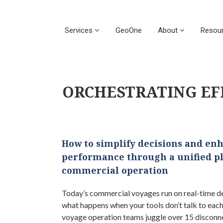
Services
GeoOne
About
Resou
ORCHESTRATING EF
How to simplify decisions and en
performance through a unified p
commercial operation
Today’s commercial voyages run on real-time de
what happens when your tools don’t talk to eac
voyage operation teams juggle over 15 disconn