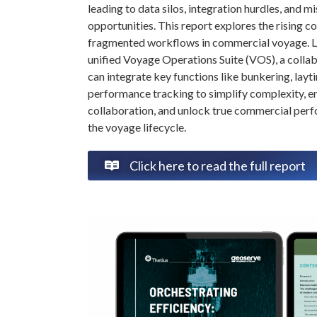
leading to data silos, integration hurdles, and m
opportunities. This report explores the rising co
fragmented workflows in commercial voyage. L
unified Voyage Operations Suite (VOS), a colla
can integrate key functions like bunkering, layt
performance tracking to simplify complexity, 
collaboration, and unlock true commercial per
the voyage lifecycle.
Click here to read the full report