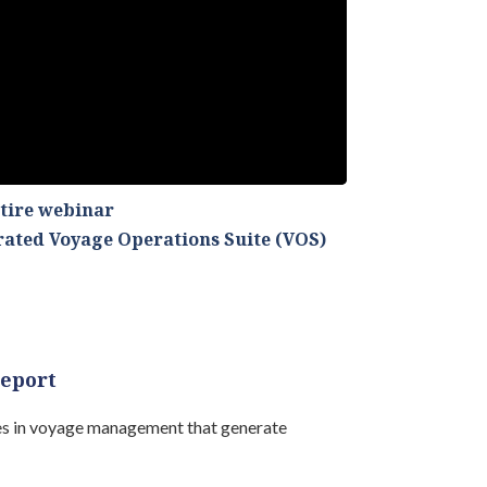
ntire webinar
grated Voyage Operations Suite (VOS)
report
ies in voyage management that generate