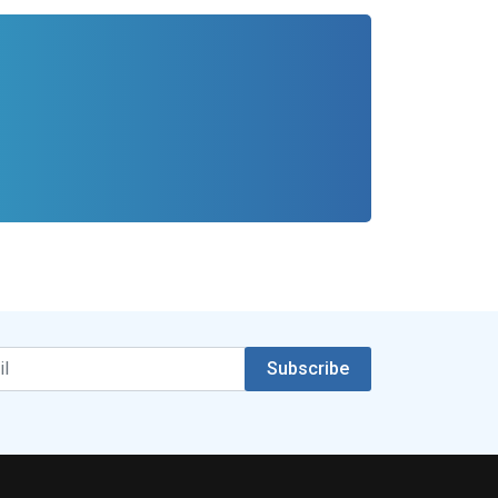
Subscribe