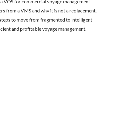
f a VOS for commercial voyage management.
rs from a VMS and why it is not a replacement.
teps to move from fragmented to intelligent
ficient and profitable voyage management.