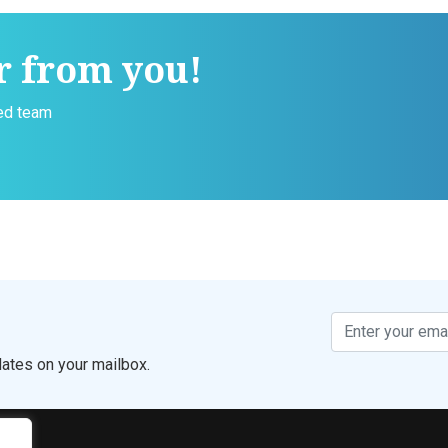
r from you!
ced team
ates on your mailbox.