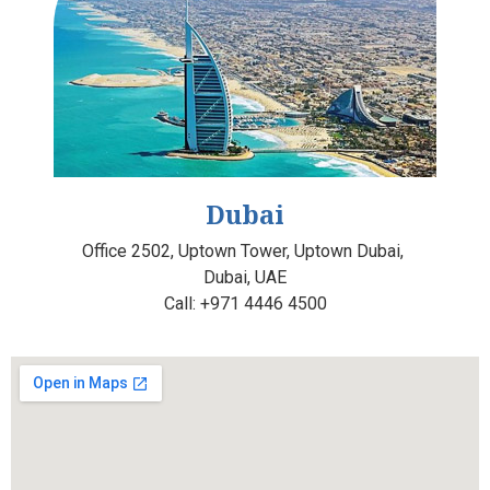
Dubai
Office 2502, Uptown Tower,
Uptown Dubai,
Dubai, UAE
Call:
+971 4446 4500