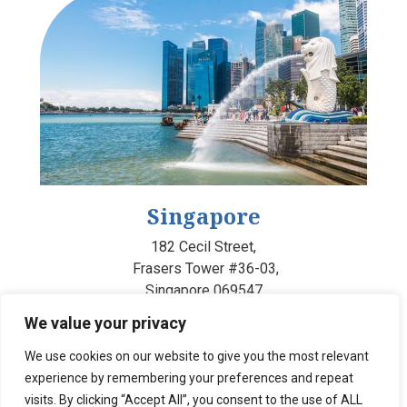
Singapore
182 Cecil Street,
Frasers Tower #36-03,
Singapore 069547
We value your privacy
We use cookies on our website to give you the most relevant
experience by remembering your preferences and repeat
visits. By clicking “Accept All”, you consent to the use of ALL