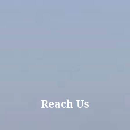
Reach Us