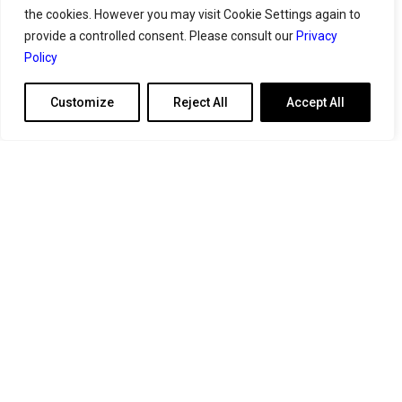
the cookies. However you may visit Cookie Settings again to
provide a controlled consent. Please consult our
Privacy
Policy
Customize
Reject All
Accept All
Athens
Mail:
contact@geoserves.com
Your
benchmarked