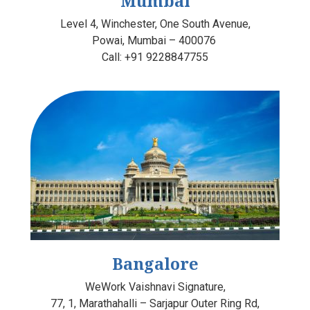
Mumbai
Level 4, Winchester, One South Avenue,
Powai, Mumbai – 400076
Call:
+91 9228847755
Bangalore
WeWork Vaishnavi Signature
,
77, 1, Marathahalli – Sarjapur Outer Ring Rd,