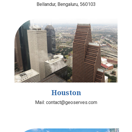
Bellandur, Bengaluru, 560103
Houston
Mail:
contact@geoserves.com