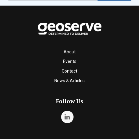
About
Events
Contact
News & Articles
Follow Us