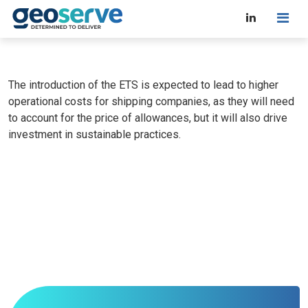
The introduction of the ETS is expected to lead to higher
operational costs for shipping companies, as they will need
to account for the price of allowances, but it will also drive
investment in sustainable practices.