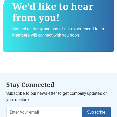
We’d like to hear
from you!
Contact us today and one of our experienced team
members will connect with you soon.
Stay Connected
Subscribe to our newsletter to get company updates on
your mailbox.
Subscribe