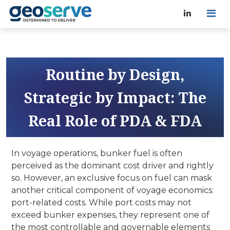
Routine by Design,
Strategic by Impact: The
Real Role of PDA & FDA
In voyage operations, bunker fuel is often
perceived as the dominant cost driver and rightly
so. However, an exclusive focus on fuel can mask
another critical component of voyage economics:
port-related costs. While port costs may not
exceed bunker expenses, they represent one of
the most controllable and governable elements