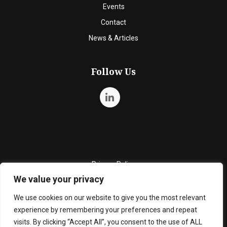
Events
Contact
News & Articles
Follow Us
Privacy Policy
We value your privacy
Quality Policy
Cookie Policy
We use cookies on our website to give you the most relevant
experience by remembering your preferences and repeat
Terms and Conditions
visits. By clicking “Accept All”, you consent to the use of ALL