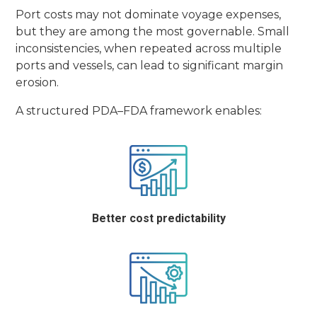
Port costs may not dominate voyage expenses,
but they are among the most governable. Small
inconsistencies, when repeated across multiple
ports and vessels, can lead to significant margin
erosion.
A structured PDA–FDA framework enables:
Better cost predictability