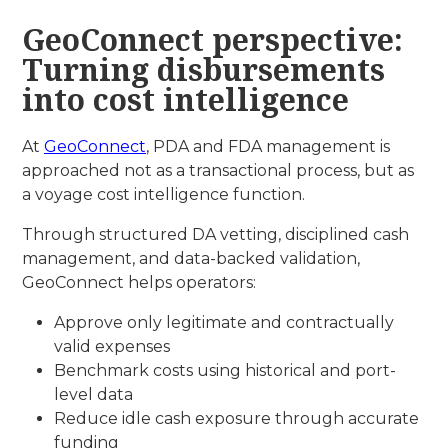
GeoConnect perspective:
Turning disbursements
into cost intelligence
At
GeoConnect
, PDA and FDA management is
approached not as a transactional process, but as
a voyage cost intelligence function.
Through structured DA vetting, disciplined cash
management, and data-backed validation,
GeoConnect helps operators:
Approve only legitimate and contractually
valid expenses
Benchmark costs using historical and port-
level data
Reduce idle cash exposure through accurate
funding