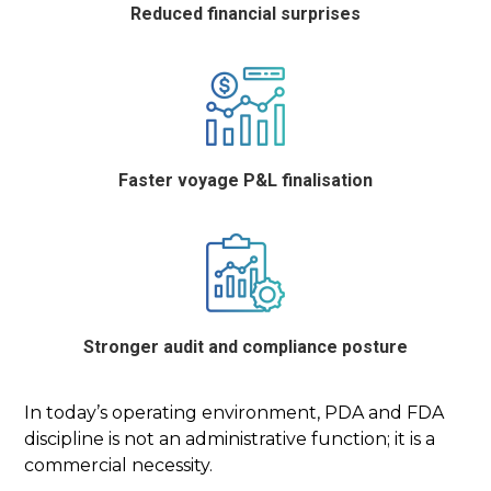
Reduced financial surprises
Faster voyage P&L finalisation
Stronger audit and compliance posture
In today’s operating environment, PDA and FDA
discipline is not an administrative function; it is a
commercial necessity.