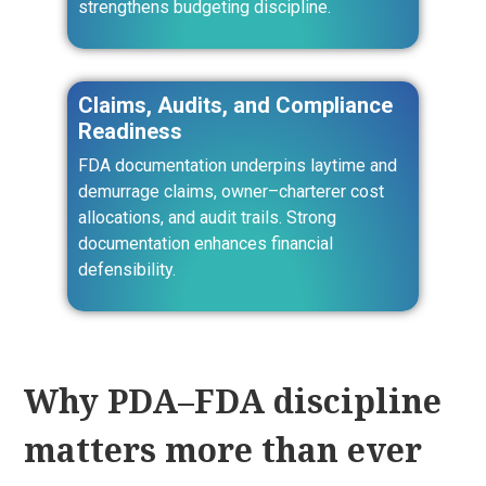
strengthens budgeting discipline.
Claims, Audits, and Compliance
Readiness
FDA documentation underpins laytime and
demurrage claims, owner–charterer cost
allocations, and audit trails. Strong
documentation enhances financial
defensibility.
Why PDA–FDA discipline
matters more than ever