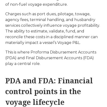
of non-fuel voyage expenditure.
Charges such as port dues, pilotage, towage,
agency fees, terminal handling, and husbandry
services collectively influence voyage profitability.
The ability to estimate, validate, fund, and
reconcile these costs in a disciplined manner can
materially impact a vessel’s Voyage P&L.
This is where Proforma Disbursement Accounts
(PDA) and Final Disbursement Accounts (FDA)
play a central role.
PDA and FDA: Financial
control points in the
voyage lifecycle