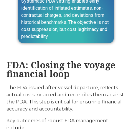
Systematic PDA vetting enables early
identification of inflated estimates, non-
contractual charges, and deviations from
historical benchmarks. The objective is not
cost suppression, but cost legitimacy and
predictability.
FDA: Closing the voyage
financial loop
The FDA, issued after vessel departure, reflects
actual costs incurred and reconciles them against
the PDA. This step is critical for ensuring financial
accuracy and accountability.
Key outcomes of robust FDA management
include: