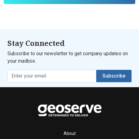
Stay Connected
Subscribe to our newsletter to get company updates on
your mailbox.
Subscribe
About