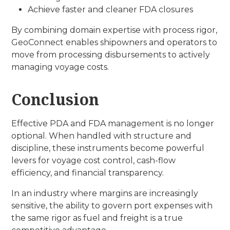
Achieve faster and cleaner FDA closures
By combining domain expertise with process rigor,
GeoConnect enables shipowners and operators to
move from processing disbursements to actively
managing voyage costs.
Conclusion
Effective PDA and FDA management is no longer
optional. When handled with structure and
discipline, these instruments become powerful
levers for voyage cost control, cash-flow
efficiency, and financial transparency.
In an industry where margins are increasingly
sensitive, the ability to govern port expenses with
the same rigor as fuel and freight is a true