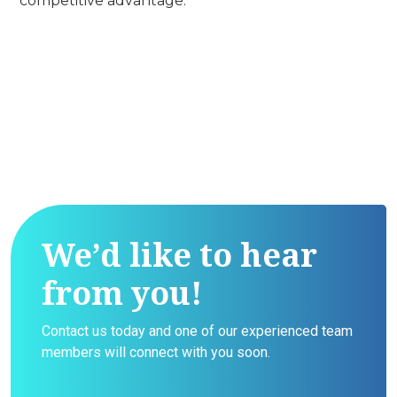
competitive advantage.
We’d like to hear
from you!
Contact us today and one of our experienced team
members will connect with you soon.