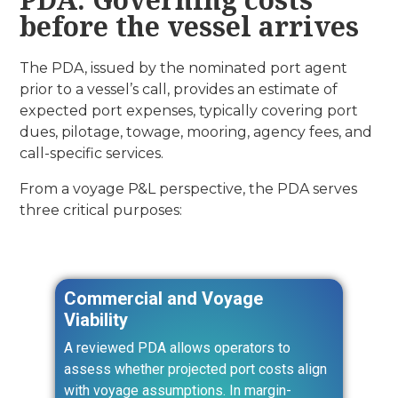
before the vessel arrives
The PDA, issued by the nominated port agent
prior to a vessel’s call, provides an estimate of
expected port expenses, typically covering port
dues, pilotage, towage, mooring, agency fees, and
call-specific services.
From a voyage P&L perspective, the PDA serves
three critical purposes:
Commercial and Voyage
Viability
A reviewed PDA allows operators to
assess whether projected port costs align
with voyage assumptions. In margin-