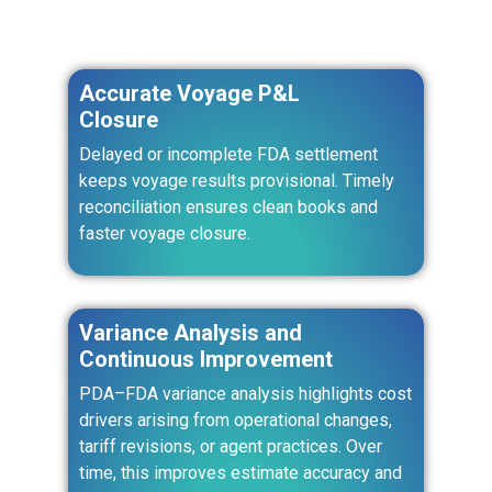
Accurate Voyage P&L
Closure
Delayed or incomplete FDA settlement
keeps voyage results provisional. Timely
reconciliation ensures clean books and
faster voyage closure.
Variance Analysis and
Continuous Improvement
PDA–FDA variance analysis highlights cost
drivers arising from operational changes,
tariff revisions, or agent practices. Over
time, this improves estimate accuracy and