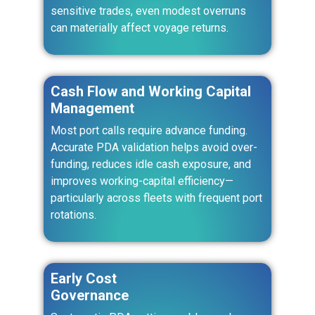
sensitive trades, even modest overruns
can materially affect voyage returns.
Cash Flow and Working Capital
Management
Most port calls require advance funding.
Accurate PDA validation helps avoid over-
funding, reduces idle cash exposure, and
improves working-capital efficiency—
particularly across fleets with frequent port
rotations.
Early Cost
Governance