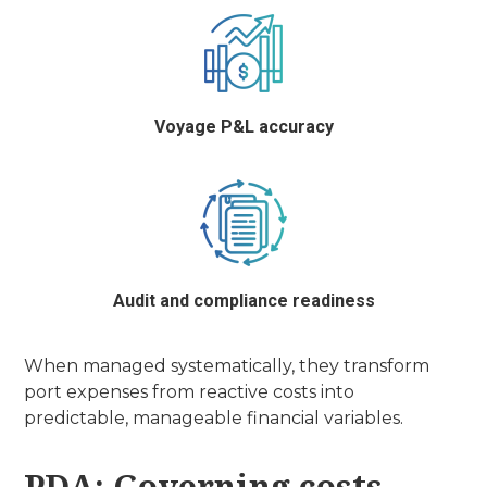
Voyage P&L accuracy
Audit and compliance readiness
When managed systematically, they transform
port expenses from reactive costs into
predictable, manageable financial variables.
PDA: Governing costs