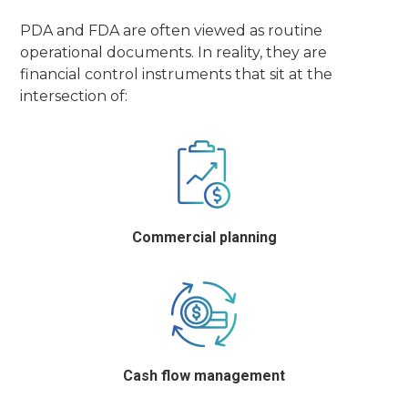
PDA and FDA are often viewed as routine
operational documents. In reality, they are
financial control instruments that sit at the
intersection of:
Commercial planning
Cash flow management