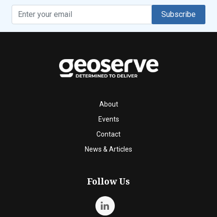
Subscribe
About
Events
Contact
News & Articles
Follow Us