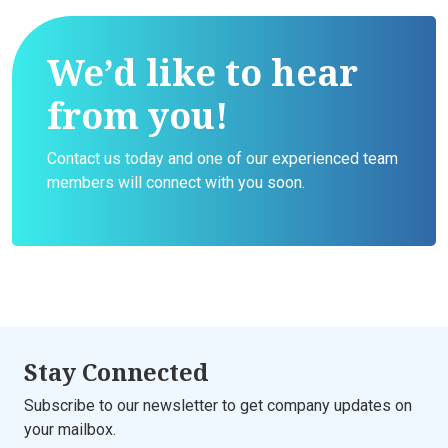
We’d like to hear
from you!
Contact us today and one of our experienced team
members will connect with you soon.
Stay Connected
Subscribe to our newsletter to get company updates on
your mailbox.