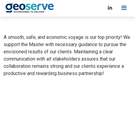
A smooth, safe, and economic voyage is our top priority! We
support the Master with necessary guidance to pursue the
envisioned results of our clients. Maintaining a clear
communication with all stakeholders assures that our
collaboration remains strong and our clients experience a
productive and rewarding business partnership!