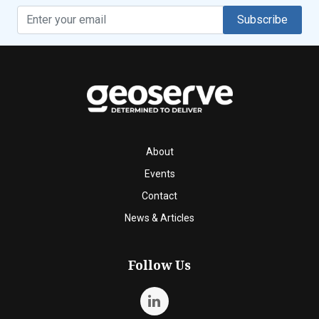
Subscribe
About
Events
Contact
News & Articles
Follow Us