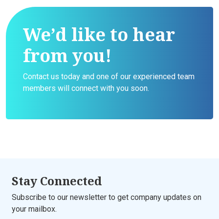
We’d like to hear
from you!
Contact us today and one of our experienced team
members will connect with you soon.
Stay Connected
Subscribe to our newsletter to get company updates on
your mailbox.