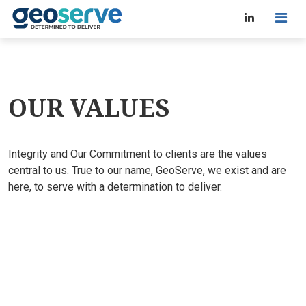
OUR VALUES
Integrity and Our Commitment to clients are the values
central to us. True to our name, GeoServe, we exist and are
here, to serve with a determination to deliver.