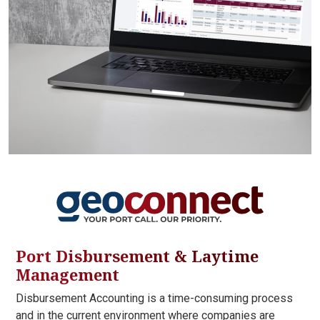
Port Disbursement & Laytime
Management
Disbursement Accounting is a time-consuming process
and in the current environment where companies are