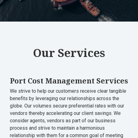
Our Services
Port Cost Management Services
We strive to help our customers receive clear tangible
benefits by leveraging our relationships across the
globe. Our volumes secure preferential rates with our
vendors thereby accelerating our client savings. We
consider agents, vendors as part of our business
process and strive to maintain a harmonious
relationship with them for a common goal of meeting