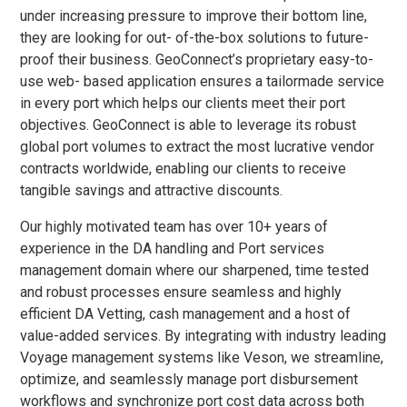
under increasing pressure to improve their bottom line,
they are looking for out- of-the-box solutions to future-
proof their business. GeoConnect’s proprietary easy-to-
use web- based application ensures a tailormade service
in every port which helps our clients meet their port
objectives. GeoConnect is able to leverage its robust
global port volumes to extract the most lucrative vendor
contracts worldwide, enabling our clients to receive
tangible savings and attractive discounts.
Our highly motivated team has over 10+ years of
experience in the DA handling and Port services
management domain where our sharpened, time tested
and robust processes ensure seamless and highly
efficient DA Vetting, cash management and a host of
value-added services. By integrating with industry leading
Voyage management systems like Veson, we streamline,
optimize, and seamlessly manage port disbursement
workflows and synchronize port cost data across both