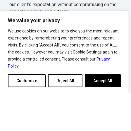
our client’s expectation without compromising on the
expected quality and outputs.
We value your privacy
Single point of contact for all vendor contracts
Competitive discounts terms
We use cookies on our website to give you the most relevant
Discount benefits even if your vessels call once a
experience by remembering your preferences and repeat
year
visits. By clicking “Accept All”, you consent to the use of ALL
Strong relationships to improve your turnaround
the cookies. However you may visit Cookie Settings again to
time
provide a controlled consent. Please consult our
Privacy
Policy
Customize
Reject All
Accept All