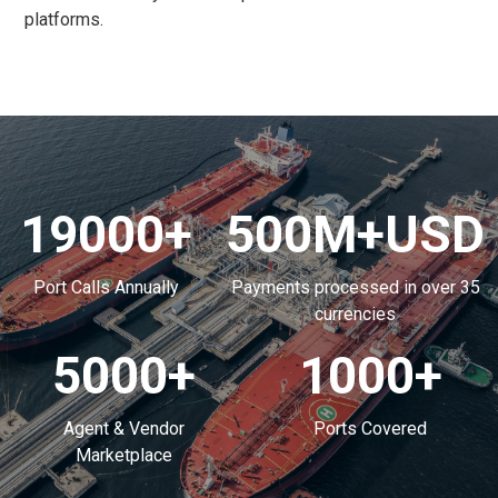
platforms.
19000
+
500
M+USD
Port Calls Annually
Payments processed in over 35
currencies
5000
+
1000
+
Agent & Vendor
Ports Covered
Marketplace