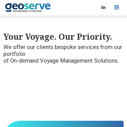
Your Voyage. Our Priority.
We offer our clients bespoke services from our
portfolio
of On-demand Voyage Management Solutions.