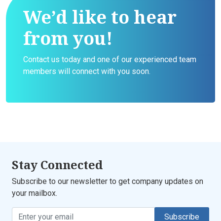
We’d like to hear
from you!
Contact us today and one of our experienced team
members will connect with you soon.
Stay Connected
Subscribe to our newsletter to get company updates on
your mailbox.
Subscribe