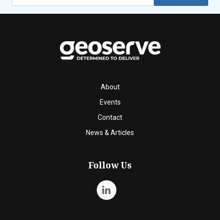
About
Events
Contact
News & Articles
Follow Us