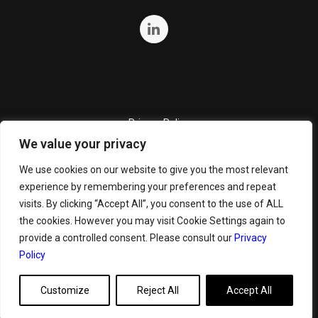
Privacy Policy
We value your privacy
Quality Policy
Cookie Policy
We use cookies on our website to give you the most relevant
experience by remembering your preferences and repeat
Terms and Conditions
visits. By clicking “Accept All”, you consent to the use of ALL
General Terms and Conditions for Bunker Sale
the cookies. However you may visit Cookie Settings again to
provide a controlled consent. Please consult our
Privacy
Policy
Customize
Reject All
Accept All
Copyright ©
2026 GeoServe. All Rights Reserved.