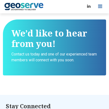
We’d like to hear
from you!
Contact us today and one of our experienced team
members will connect with you soon.
Stay Connected