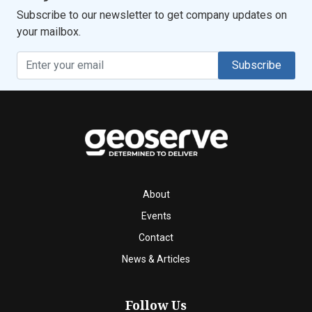
Subscribe to our newsletter to get company updates on
your mailbox.
Subscribe
About
Events
Contact
News & Articles
Follow Us