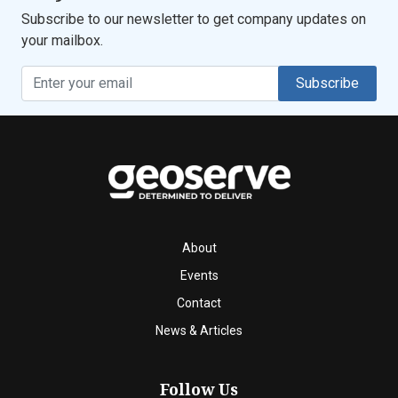
Subscribe to our newsletter to get company updates on
your mailbox.
Subscribe
About
Events
Contact
News & Articles
Follow Us