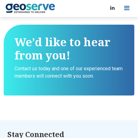
We’d like to hear
from you!
Contact us today and one of our experienced team
members will connect with you soon.
Stay Connected