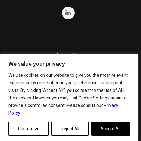
Privacy Policy
We value your privacy
Quality Policy
Cookie Policy
We use cookies on our website to give you the most relevant
experience by remembering your preferences and repeat
Terms and Conditions
visits. By clicking “Accept All”, you consent to the use of ALL
General Terms and Conditions for Bunker Sale
the cookies. However you may visit Cookie Settings again to
provide a controlled consent. Please consult our
Privacy
Policy
Customize
Reject All
Accept All
Copyright ©
2026 GeoServe. All Rights Reserved.