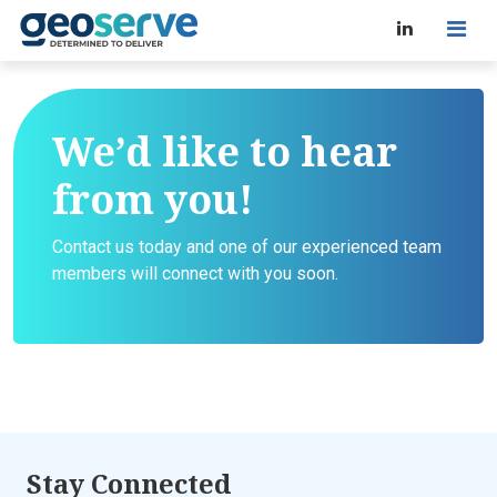
We’d like to hear
from you!
Contact us today and one of our experienced team
members will connect with you soon.
Stay Connected