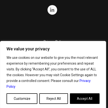
Privacy Policy
We value your privacy
Quality Policy
Cookie Policy
We use cookies on our website to give you the most relevant
experience by remembering your preferences and repeat
Terms and Conditions
visits. By clicking “Accept All”, you consent to the use of ALL
General Terms and Conditions for Bunker Sale
the cookies. However you may visit Cookie Settings again to
provide a controlled consent. Please consult our
Privacy
Policy
Customize
Reject All
Accept All
Copyright ©
2026 GeoServe. All Rights Reserved.