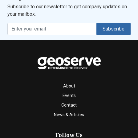
Subscribe to our newsletter to get company updates on
your mailbox.
Subscribe
About
Events
Contact
News & Articles
Follow Us