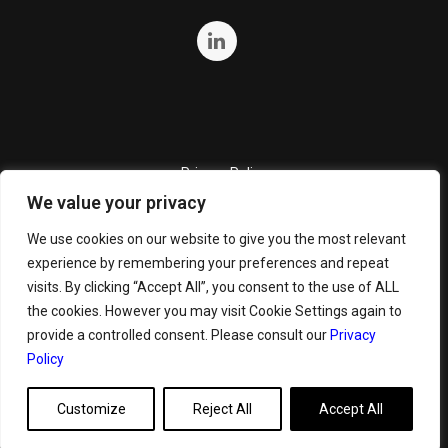
Privacy Policy
We value your privacy
Quality Policy
Cookie Policy
We use cookies on our website to give you the most relevant
experience by remembering your preferences and repeat
Terms and Conditions
visits. By clicking “Accept All”, you consent to the use of ALL
General Terms and Conditions for Bunker Sale
the cookies. However you may visit Cookie Settings again to
provide a controlled consent. Please consult our
Privacy
Policy
Customize
Reject All
Accept All
Copyright ©
2026 GeoServe. All Rights Reserved.