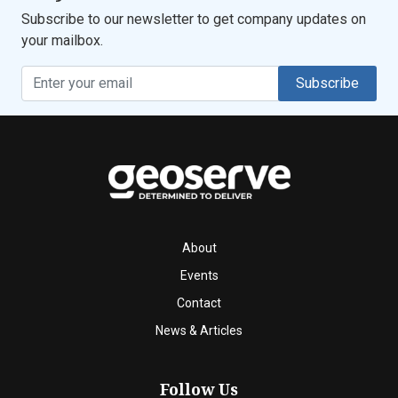
Subscribe to our newsletter to get company updates on
your mailbox.
Subscribe
About
Events
Contact
News & Articles
Follow Us