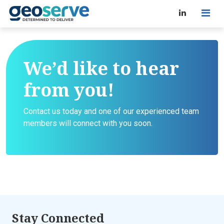
We’d like to hear
from you!
Contact us today and one of our experienced team
members will connect with you soon.
Stay Connected