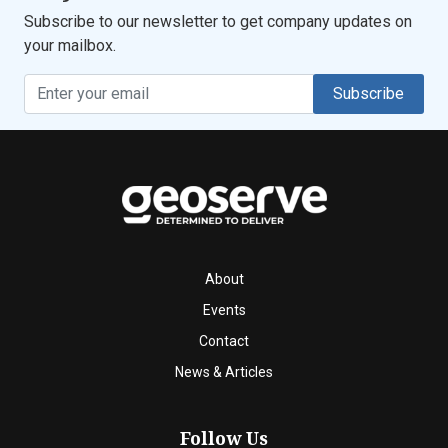
Subscribe to our newsletter to get company updates on
your mailbox.
Subscribe
About
Events
Contact
News & Articles
Follow Us