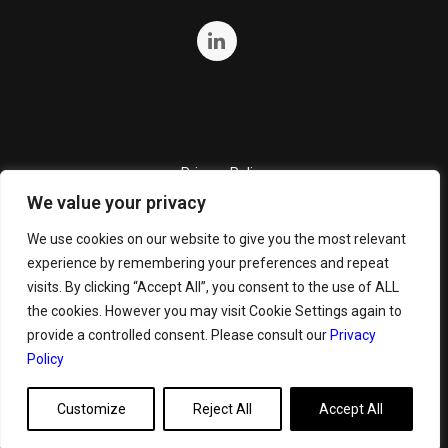
Privacy Policy
We value your privacy
Quality Policy
Cookie Policy
We use cookies on our website to give you the most relevant
experience by remembering your preferences and repeat
Terms and Conditions
visits. By clicking “Accept All”, you consent to the use of ALL
General Terms and Conditions for Bunker Sale
the cookies. However you may visit Cookie Settings again to
provide a controlled consent. Please consult our
Privacy
Policy
Customize
Reject All
Accept All
Copyright ©
2026 GeoServe. All Rights Reserved.