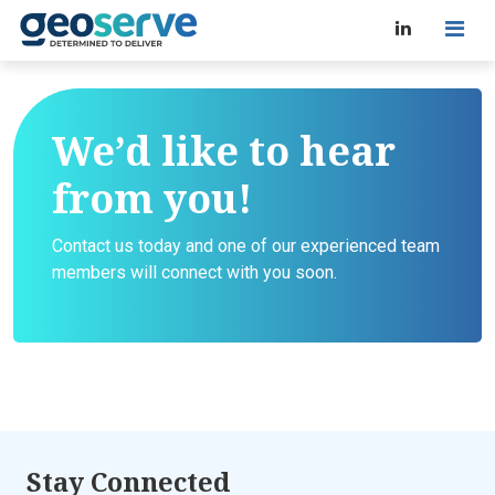
We’d like to hear
from you!
Contact us today and one of our experienced team
members will connect with you soon.
Stay Connected