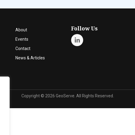
Follow Us
About
Events
Contact
News & Articles
Copyright ©
2026 GeoServe. All Rights Reserved.