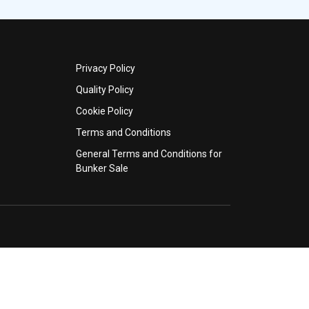
Privacy Policy
Quality Policy
Cookie Policy
Terms and Conditions
General Terms and Conditions for
Bunker Sale