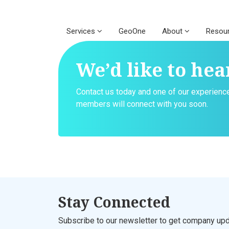
Services
GeoOne
About
Resou
We’d like to hea
Contact us today and one of our experien
members will connect with you soon.
Stay Connected
Subscribe to our newsletter to get company upd