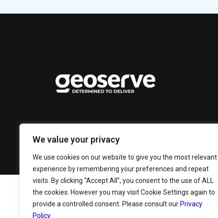
We value your privacy
We use cookies on our website to give you the most relevant
experience by remembering your preferences and repeat
visits. By clicking “Accept All”, you consent to the use of ALL
the cookies. However you may visit Cookie Settings again to
provide a controlled consent. Please consult our
Privacy
Policy