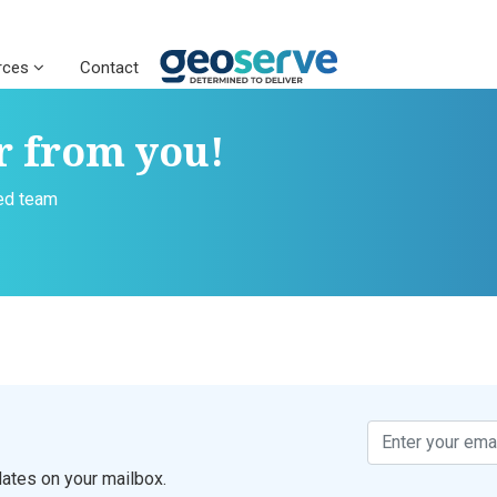
rces
Contact
r from you!
ced team
ates on your mailbox.