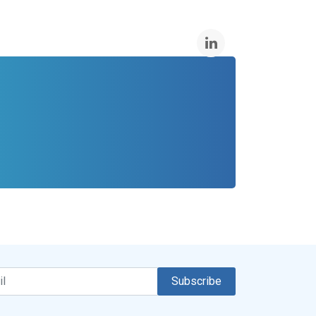
Subscribe