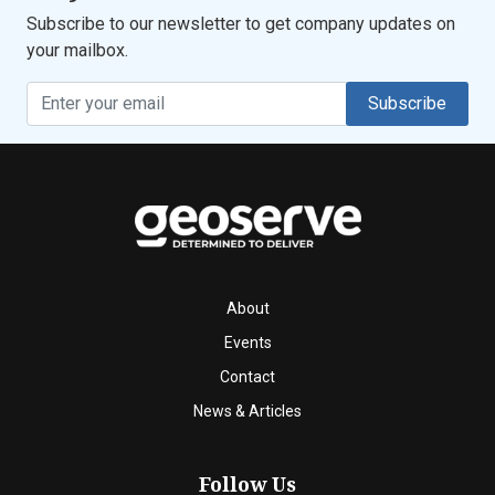
Subscribe to our newsletter to get company updates on
your mailbox.
Subscribe
About
Events
Contact
News & Articles
Follow Us