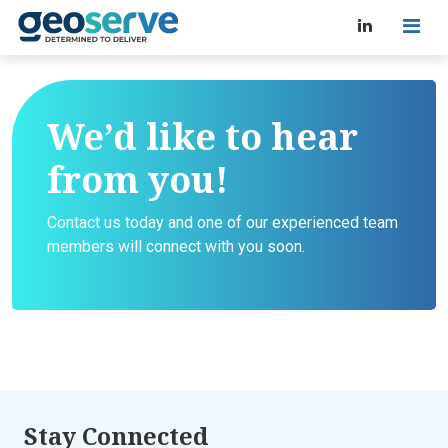
We’d like to hear
from you!
Contact us today and one of our experienced team
members will connect with you soon.
Stay Connected