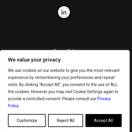
Privacy Policy
We value your privacy
Quality Policy
Cookie Policy
We use cookies on our website to give you the most relevant
experience by remembering your preferences and repeat
Terms and Conditions
visits. By clicking “Accept All”, you consent to the use of ALL
General Terms and Conditions for Bunker Sale
the cookies. However you may visit Cookie Settings again to
provide a controlled consent. Please consult our
Privacy
Policy
Customize
Reject All
Accept All
Copyright ©
2026 GeoServe. All Rights Reserved.