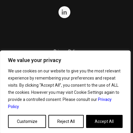
Privacy Policy
We value your privacy
Quality Policy
Cookie Policy
We use cookies on our website to give you the most relevant
experience by remembering your preferences and repeat
Terms and Conditions
visits. By clicking “Accept All”, you consent to the use of ALL
General Terms and Conditions for Bunker Sale
the cookies. However you may visit Cookie Settings again to
provide a controlled consent. Please consult our
Privacy
Policy
Customize
Reject All
Accept All
Copyright ©
2026 GeoServe. All Rights Reserved.