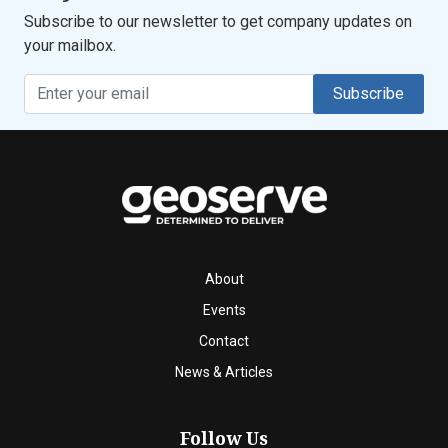
Subscribe to our newsletter to get company updates on
your mailbox.
Subscribe
About
Events
Contact
News & Articles
Follow Us