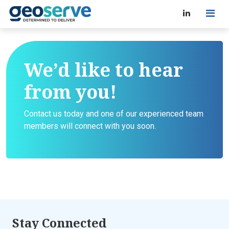
We’d like to hear
from you!
Contact us today and one of our experienced team
members will connect with you soon.
Stay Connected