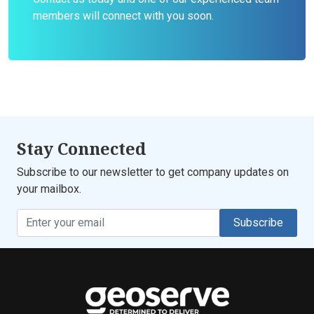
members will connect with you soon.
Stay Connected
Subscribe to our newsletter to get company updates on
your mailbox.
Subscribe