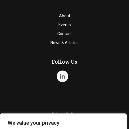
About
Events
Contact
News & Articles
Follow Us
Privacy Policy
We value your privacy
Quality Policy