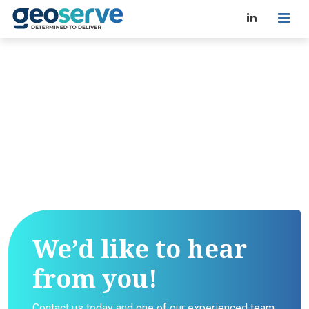
We’d like to hear
from you!
Contact us today and one of our experienced team