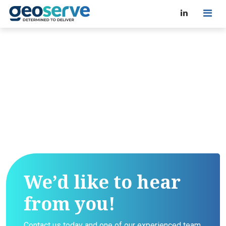
We’d like to hear
from you!
Contact us today and one of our experienced team