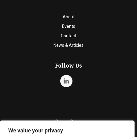
About
Events
Contact
News & Articles
Follow Us
Privacy Policy
We value your privacy
Quality Policy