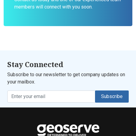
members will connect with you soon.
Stay Connected
Subscribe to our newsletter to get company updates on
your mailbox.
Subscribe