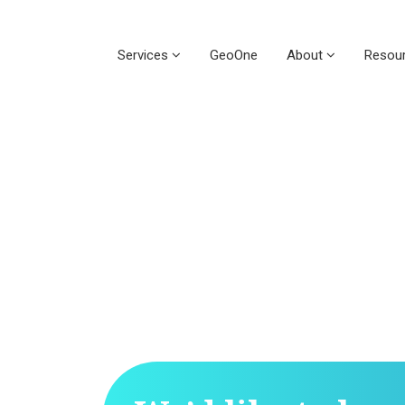
Services
GeoOne
About
Resou