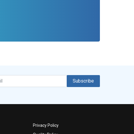
Subscribe
Privacy Policy