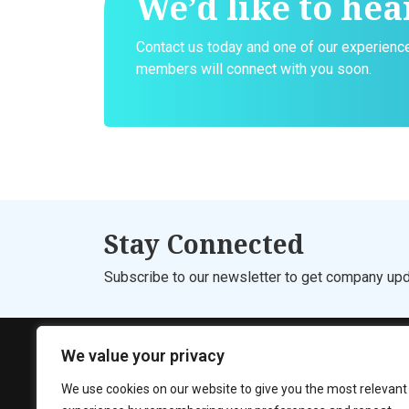
We’d like to hea
Contact us today and one of our experien
members will connect with you soon.
Stay Connected
Subscribe to our newsletter to get company upd
We value your privacy
We use cookies on our website to give you the most relevant