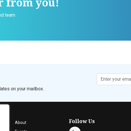
r from you!
ced team
ates on your mailbox.
Follow Us
About