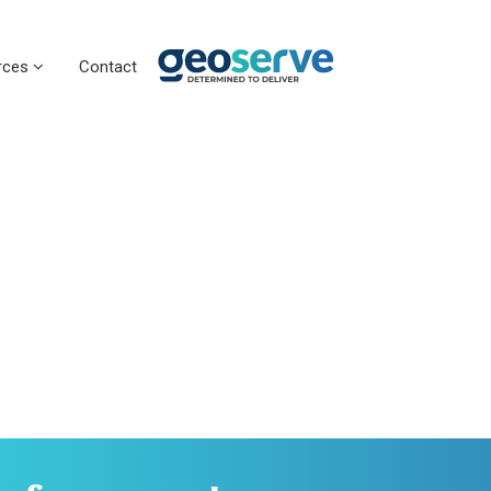
rces
Contact