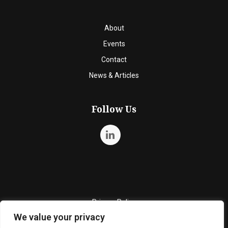
About
Events
Contact
News & Articles
Follow Us
Privacy Policy
We value your privacy
Quality Policy