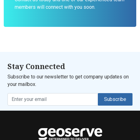
members will connect with you soon.
Stay Connected
Subscribe to our newsletter to get company updates on
your mailbox.
Subscribe