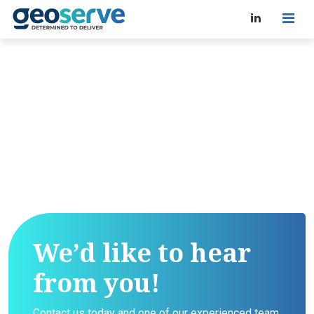
We’d like to hear
from you!
Contact us today and one of our experienced team