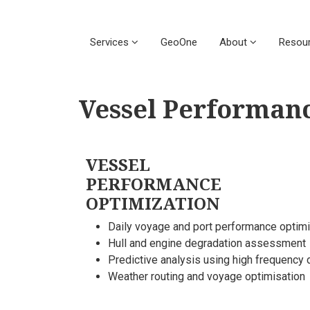
Services
GeoOne
About
Resou
Vessel Performan
VESSEL
PERFORMANCE
OPTIMIZATION
Daily voyage and port performance optimi
Hull and engine degradation assessment
Predictive analysis using high frequency 
Weather routing and voyage optimisation