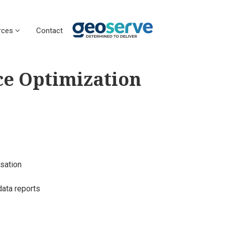
rces
Contact
ce Optimization
sation
data reports