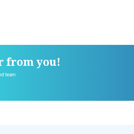
r from you!
ced team