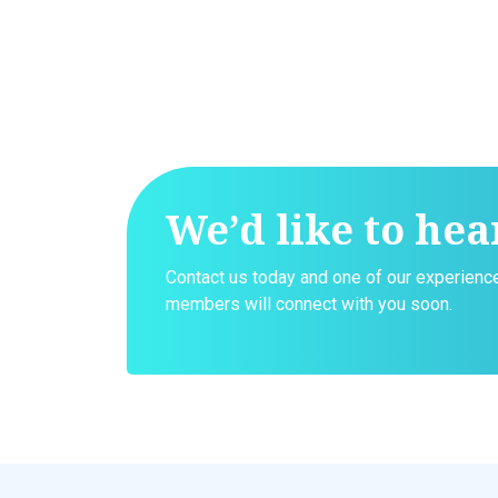
We’d like to hea
Contact us today and one of our experien
members will connect with you soon.